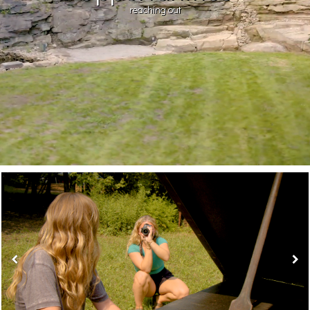
reaching out